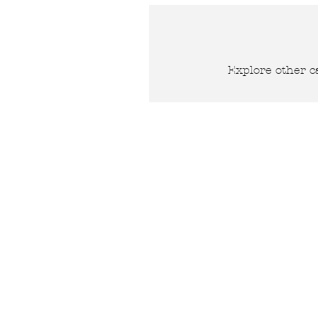
Explore other ca