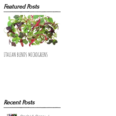
Featured Posts
ITALIAN BLENDS MICROGREENS
BUNCHING ONIONS MICROGREENS
Recent Posts