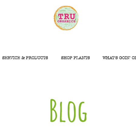
SERVICE & PRODUCTS
SHOP PLANTS
WHAT'S GOIN' O
Blog