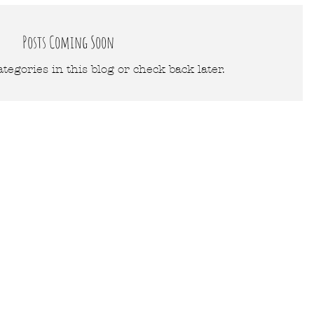
Posts Coming Soon
tegories in this blog or check back later.