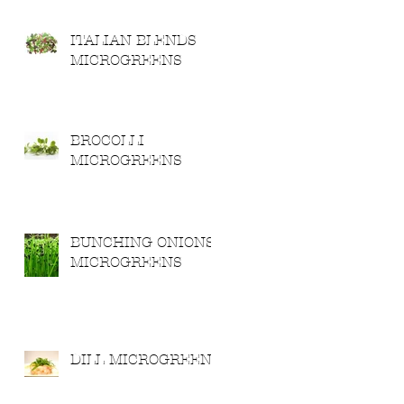
ITALIAN BLENDS
MICROGREENS
BROCOLLI
MICROGREENS
BUNCHING ONIONS
MICROGREENS
DILL MICROGREENS