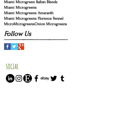
Miami Microgreen Italian Blends
Miami Microgreens
Miami Microgreens Amaranth
Miami Microgreens Florence Fennel
Micro
Microgreens
Onion Microgreens
Follow Us
SOCIAL