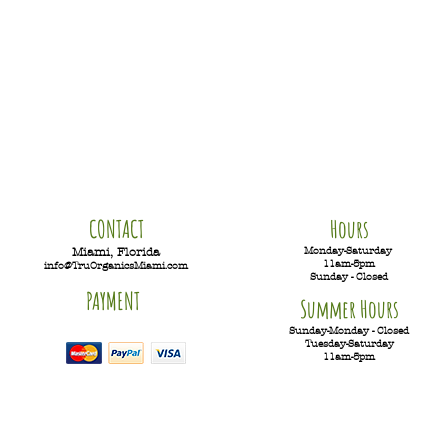
CONTACT
Hours
Monday-Saturday
Miami, Florida
11am-5pm
info@TruOrganicsMiami.com
Sunday - Closed
PAYMENT
Summer Hours
Sunday-Monday - Closed
Tuesday-
Saturday
11am-5pm