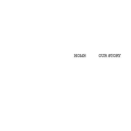
HOME
OUR STORY