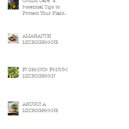
Orchid Care: 4
Essential Tips to
Protect Your Plants
from Severe
Weather
AMARANTH
MICROGREENS
FLORENCE FENNEL
MICROGREEN
ARUGULA
MICROGREENS