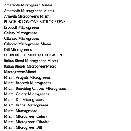
Amaranth Microgreen Miami
Amaranth Microgreens Miami
Arugula Microgreens Miami
BUNCHING ONIONS MICROGREENS
Broccoli Microgreens
Celery Microgreens
Cilantro Microgreens
Cilantro Microgreens Miami
Dill Microgreens
FLORENCE FENNEL MICROGREEN MIAMI
Italian Blend Microgreens Miami
Italian Blends Microgreen
Macro
Macrogreens
Miami
Miami Arugula Microgreens
Miami Broccoli Microgreens
Miami Bunching Onions Microgreens
Miami Celery Microgreens
Miami Dill Microgreens
Miami Fennel Microgreens
Miami Macrogreens
Miami Microgreen Celery
Miami Microgreen Cilantro
Miami Microgreen Dill