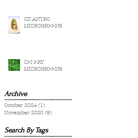
CILANTRO
MICROGREENS
CELERY
MICROGREENS
Archive
October 2024
(1)
1 post
November 2020
(9)
9 posts
Search By Tags