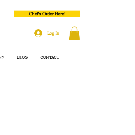
Chef's Order Here!
Log In
N?
BLOG
CONTACT