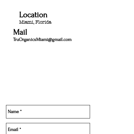
Location
Miami, Florida
Mail
TruOrganicsMiami@gmail.com