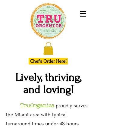
Chef's Order Here!
Lively, thriving,
and loving!
TruOrganics
proudly serves
the Miami area with typical
turnaround times under 48 hours.