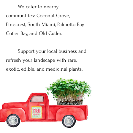
We cater to nearby
communities: Coconut Grove,
Pinecrest, South Miami, Palmetto Bay,
Cutler Bay, and Old Cutler.
Support your local business and
refresh your landscape with rare,
exotic, edible, and medicinal plants.