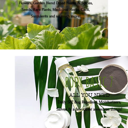
Flowers, Garden Blend Dried Herbs & Spices,
Seeds, Rare Plants, Medicinal Herbs, Cacti,
Succulents
and so much more!
BODY BASIC 7
ALL YOU NEED
Daily SPF, Bug Repellent, Moisturizers,
Salves
& a few other awesome things!