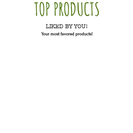
TOP PRODUCTS
LIKED BY YOU!
Your most favored products!