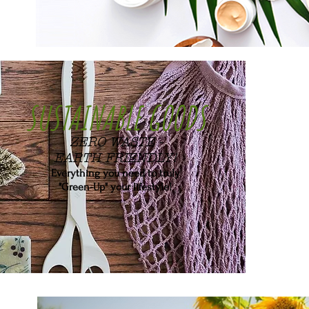
SUSTAINABLE GOODS
ZERO WASTE -
EARTH FRIENDLY!
Everything you need to truly
"Green-Up" your lifestyle!