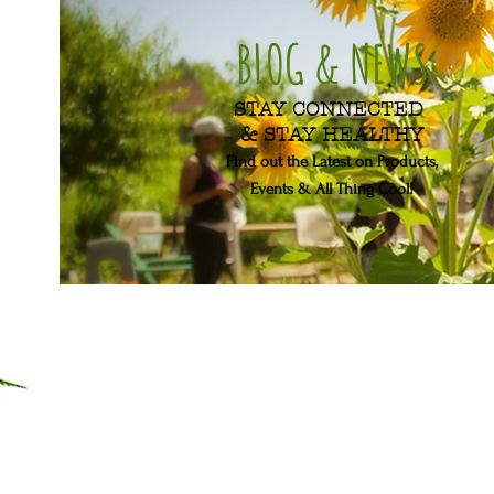
BLOG & NEWS
STAY CONNECTED
& STAY HEALTHY
Find out the Latest on Products,
Events & All Thing Cool!