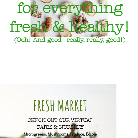
for everything
fresh & healthy!
(Ooh! And good - really, really, good!)
FRESH MARKET
CHECK OUT OUR VIRTUAL
FARM & NURSERY
Microgreens, Mushrooms, Produce, Edible