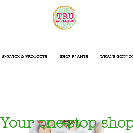
SERVICE & PRODUCTS
SHOP PLANTS
WHAT'S GOIN' O
Your one-stop sho