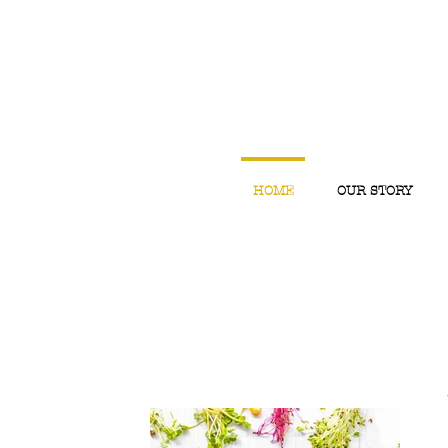
HOME
OUR STORY