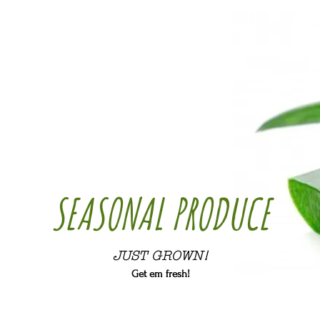
SEASONAL PRODUCE
JUST GROWN!
Get em fresh!