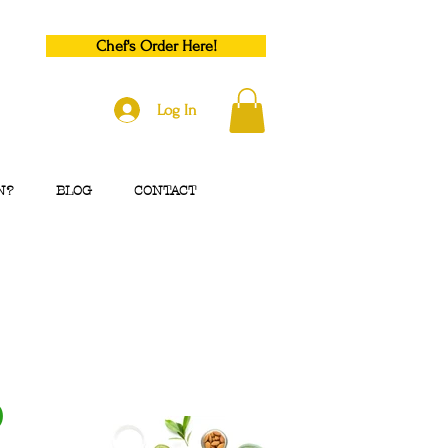
Chef's Order Here!
Log In
N?
BLOG
CONTACT
p