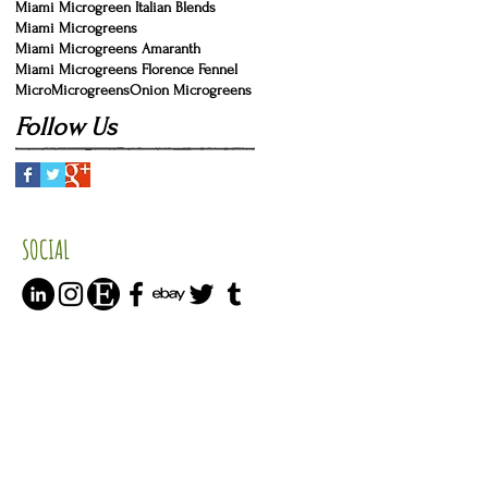
Miami Microgreen Italian Blends
Miami Microgreens
Miami Microgreens Amaranth
Miami Microgreens Florence Fennel
Micro
Microgreens
Onion Microgreens
Follow Us
SOCIAL