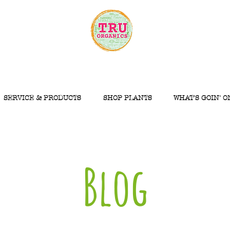
SERVICE & PRODUCTS
SHOP PLANTS
WHAT'S GOIN' O
Blog