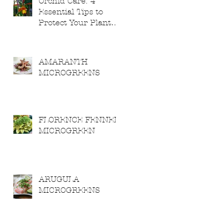
Orchid Care: 4
Essential Tips to
Protect Your Plants
from Severe
Weather
AMARANTH
MICROGREENS
FLORENCE FENNEL
MICROGREEN
ARUGULA
MICROGREENS