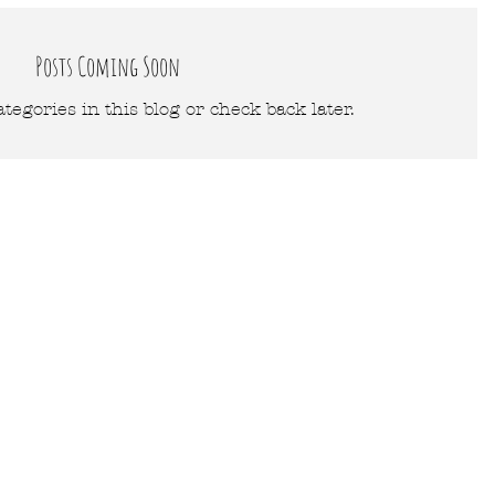
Posts Coming Soon
tegories in this blog or check back later.