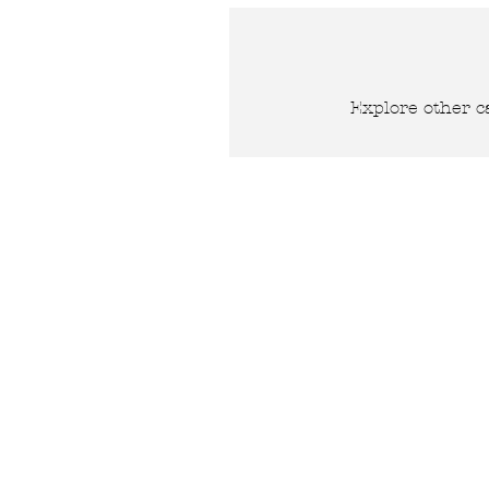
Explore other ca