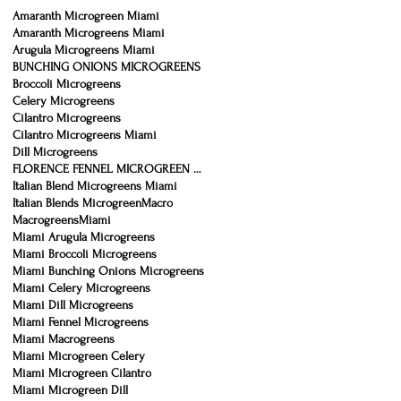
Amaranth Microgreen Miami
Amaranth Microgreens Miami
Arugula Microgreens Miami
BUNCHING ONIONS MICROGREENS
Broccoli Microgreens
Celery Microgreens
Cilantro Microgreens
Cilantro Microgreens Miami
Dill Microgreens
FLORENCE FENNEL MICROGREEN MIAMI
Italian Blend Microgreens Miami
Italian Blends Microgreen
Macro
Macrogreens
Miami
Miami Arugula Microgreens
Miami Broccoli Microgreens
Miami Bunching Onions Microgreens
Miami Celery Microgreens
Miami Dill Microgreens
Miami Fennel Microgreens
Miami Macrogreens
Miami Microgreen Celery
Miami Microgreen Cilantro
Miami Microgreen Dill