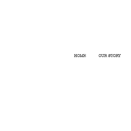
HOME
OUR STORY