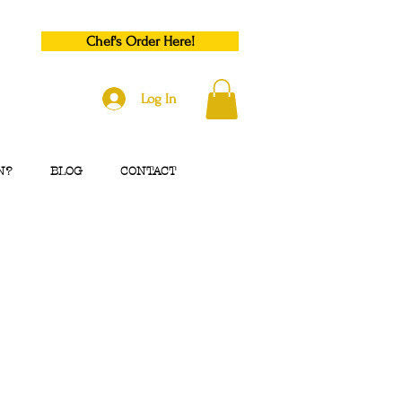
Chef's Order Here!
Log In
N?
BLOG
CONTACT