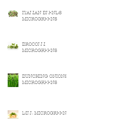
ITALIAN BLENDS
MICROGREENS
BROCOLLI
MICROGREENS
BUNCHING ONIONS
MICROGREENS
DILL MICROGREENS