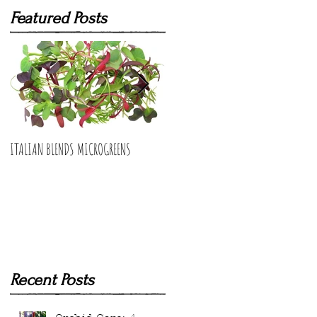
Featured Posts
ITALIAN BLENDS MICROGREENS
BUNCHING ONIONS MICROGREENS
Recent Posts