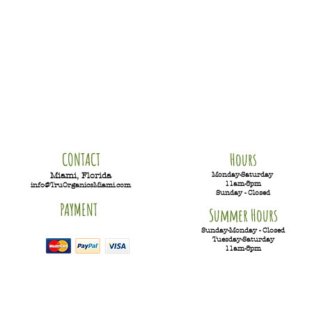
CONTACT
Hours
Monday-Saturday
Miami, Florida
11am-5pm
info@TruOrganicsMiami.com
Sunday - Closed
PAYMENT
Summer Hours
Sunday-Monday - Closed
Tuesday-
Saturday
11am-5pm