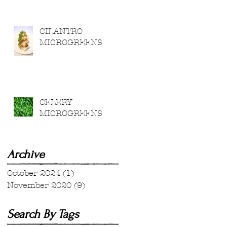
CILANTRO
MICROGREENS
CELERY
MICROGREENS
Archive
October 2024
(1)
1 post
November 2020
(9)
9 posts
Search By Tags