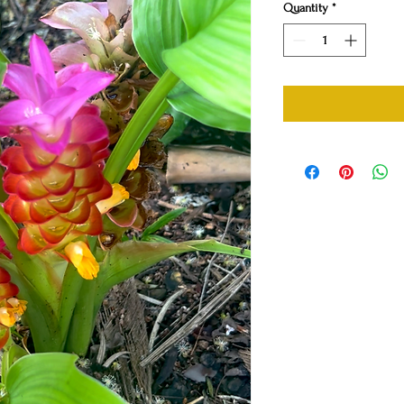
Quantity
*