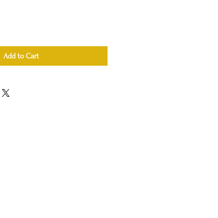
Add to Cart