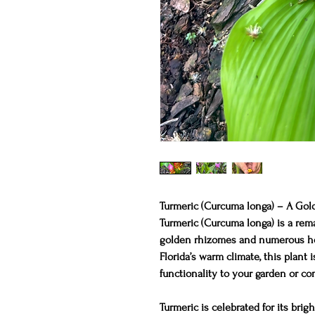
Turmeric (Curcuma longa) – A Gold
Turmeric (Curcuma longa) is a rema
golden rhizomes and numerous hea
Florida’s warm climate, this plant 
functionality to your garden or con
Turmeric is celebrated for its bri