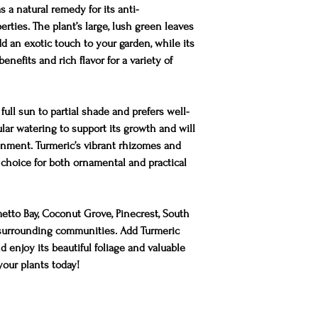
s a natural remedy for its anti-
rties. The plant’s large, lush green leaves
dd an exotic touch to your garden, while its
nefits and rich flavor for a variety of
full sun to partial shade and prefers well-
gular watering to support its growth and will
onment. Turmeric’s vibrant rhizomes and
 choice for both ornamental and practical
metto Bay, Coconut Grove, Pinecrest, South
d surrounding communities. Add Turmeric
 enjoy its beautiful foliage and valuable
 your plants today!