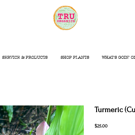
SERVICE & PRODUCTS
SHOP PLANTS
WHAT'S GOIN' O
Turmeric (C
Price
$25.00