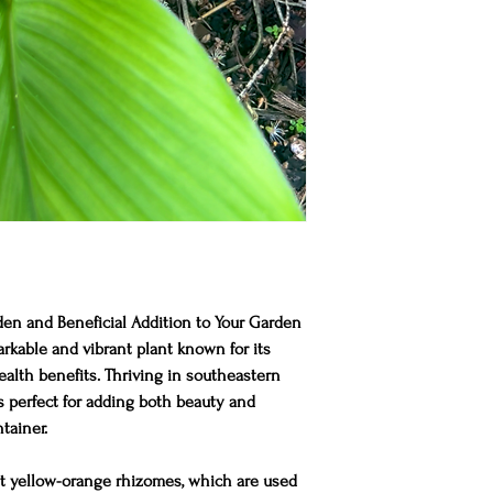
en and Beneficial Addition to Your Garden
rkable and vibrant plant known for its
lth benefits. Thriving in southeastern
is perfect for adding both beauty and
tainer.
ght yellow-orange rhizomes, which are used