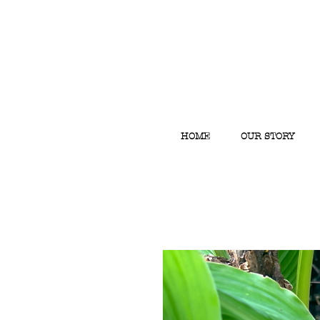
HOME
OUR STORY