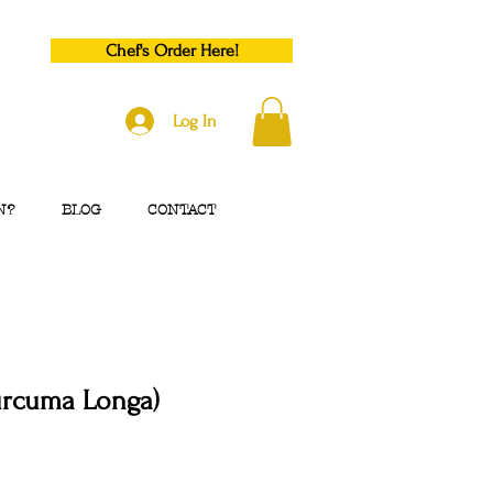
Chef's Order Here!
Log In
N?
BLOG
CONTACT
urcuma Longa)