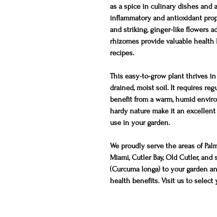
as a spice in culinary dishes and a
inflammatory and antioxidant prope
and striking, ginger-like flowers a
rhizomes provide valuable health be
recipes.
This easy-to-grow plant thrives in 
drained, moist soil. It requires re
benefit from a warm, humid envir
hardy nature make it an excellent
use in your garden.
We proudly serve the areas of Pal
Miami, Cutler Bay, Old Cutler, an
(Curcuma longa) to your garden and
health benefits. Visit us to select