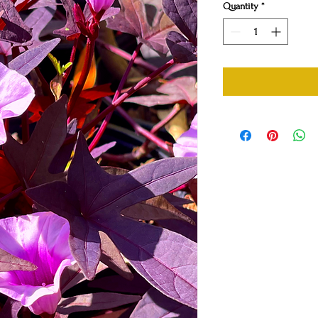
Quantity
*