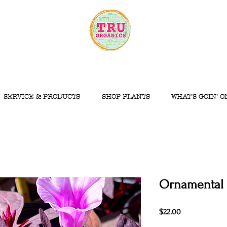
SERVICE & PRODUCTS
SHOP PLANTS
WHAT'S GOIN' O
Ornamental 
Price
$22.00