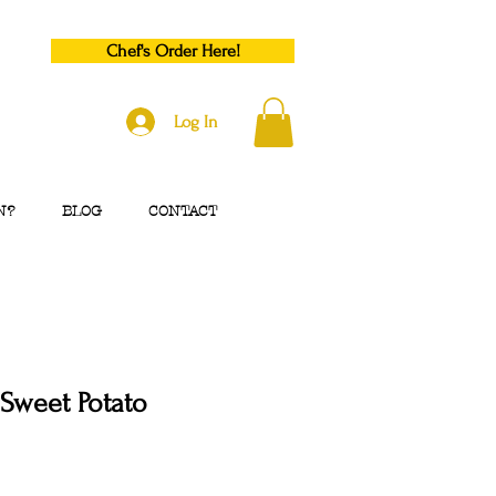
Chef's Order Here!
Log In
N?
BLOG
CONTACT
Sweet Potato