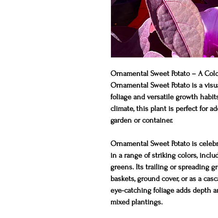
Ornamental Sweet Potato – A Color
Ornamental Sweet Potato is a visua
foliage and versatile growth habit
climate, this plant is perfect for 
garden or container.
Ornamental Sweet Potato is celebr
in a range of striking colors, incl
greens. Its trailing or spreading 
baskets, ground cover, or as a casc
eye-catching foliage adds depth an
mixed plantings.