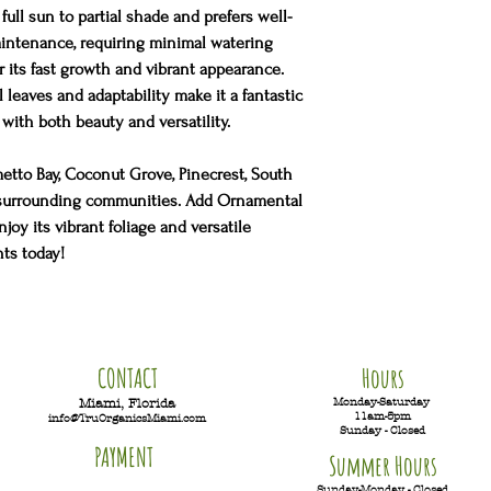
full sun to partial shade and prefers well-
-maintenance, requiring minimal watering
 its fast growth and vibrant appearance.
 leaves and adaptability make it a fantastic
with both beauty and versatility.
metto Bay, Coconut Grove, Pinecrest, South
nd surrounding communities. Add Ornamental
joy its vibrant foliage and versatile
nts today!
CONTACT
Hours
Monday-Saturday
Miami, Florida
11am-5pm
info@TruOrganicsMiami.com
Sunday - Closed
PAYMENT
Summer Hours
Sunday-Monday - Closed