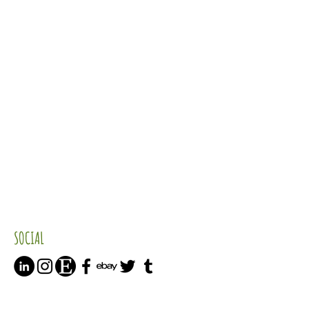
SOCIAL