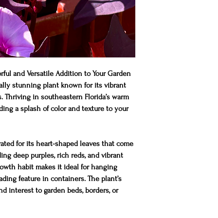
ful and Versatile Addition to Your Garden
lly stunning plant known for its vibrant
s. Thriving in southeastern Florida’s warm
adding a splash of color and texture to your
ated for its heart-shaped leaves that come
uding deep purples, rich reds, and vibrant
growth habit makes it ideal for hanging
ading feature in containers. The plant’s
d interest to garden beds, borders, or