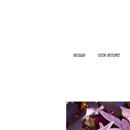
HOME
OUR STORY