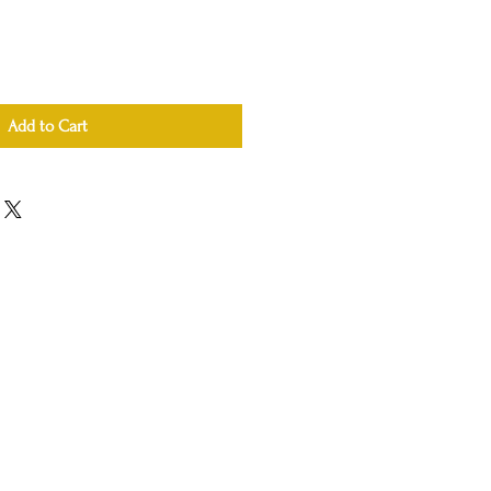
Add to Cart