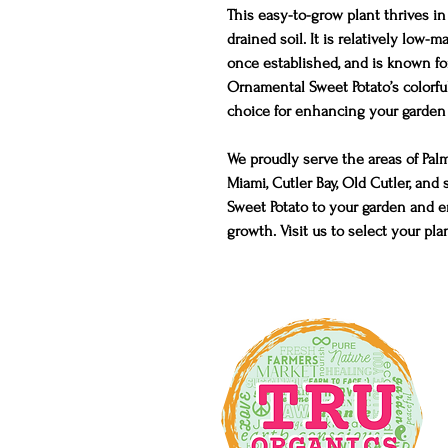
This easy-to-grow plant thrives in 
drained soil. It is relatively low
once established, and is known for
Ornamental Sweet Potato’s colorful
choice for enhancing your garden 
We proudly serve the areas of Pal
Miami, Cutler Bay, Old Cutler, a
Sweet Potato to your garden and en
growth. Visit us to select your pla