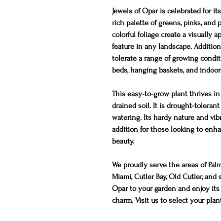
Jewels of Opar is celebrated for its
rich palette of greens, pinks, and
colorful foliage create a visually 
feature in any landscape. Additiona
tolerate a range of growing condit
beds, hanging baskets, and indoor 
This easy-to-grow plant thrives in 
drained soil. It is drought-toleran
watering. Its hardy nature and vib
addition for those looking to enha
beauty.
We proudly serve the areas of Pal
Miami, Cutler Bay, Old Cutler, an
Opar to your garden and enjoy it
charm. Visit us to select your plan