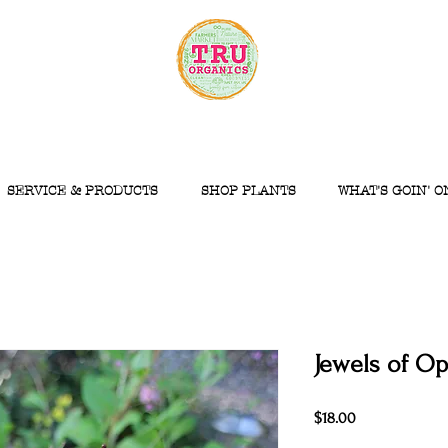
SERVICE & PRODUCTS
SHOP PLANTS
WHAT'S GOIN' O
Jewels of Op
Price
$18.00