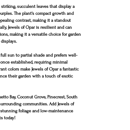
 striking, succulent leaves that display a
 purples. The plant's compact growth and
appealing contrast, making it a standout
lly, Jewels of Opar is resilient and can
ions, making it a versatile choice for garden
displays.
full sun to partial shade and prefers well-
t once established, requiring minimal
rant colors make Jewels of Opar a fantastic
nce their garden with a touch of exotic
metto Bay, Coconut Grove, Pinecrest, South
d surrounding communities. Add Jewels of
s stunning foliage and low-maintenance
ts today!