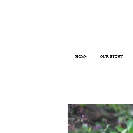
HOME
OUR STORY