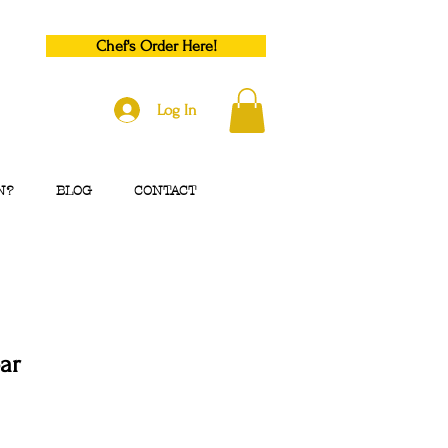
Chef's Order Here!
Log In
N?
BLOG
CONTACT
ar