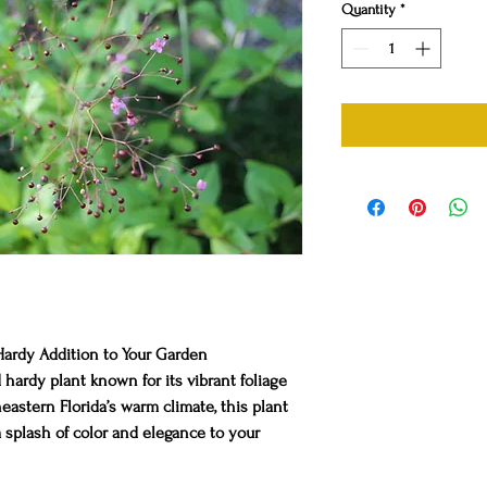
Quantity
*
Hardy Addition to Your Garden
 hardy plant known for its vibrant foliage
eastern Florida’s warm climate, this plant
a splash of color and elegance to your