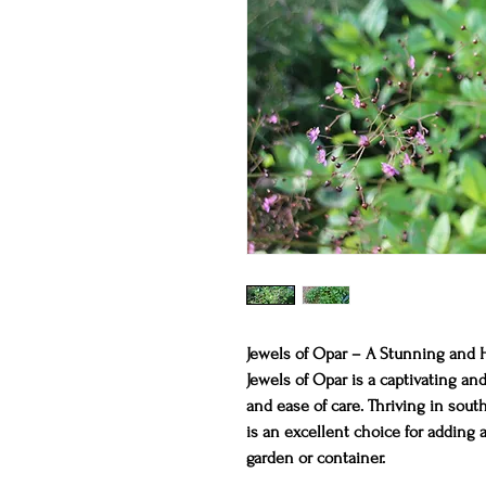
Jewels of Opar – A Stunning and 
Jewels of Opar is a captivating and
and ease of care. Thriving in south
is an excellent choice for adding 
garden or container.