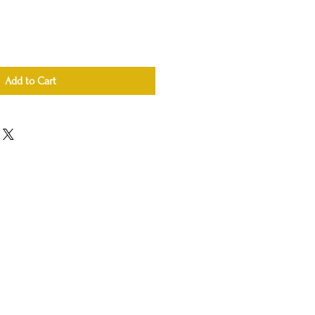
Add to Cart