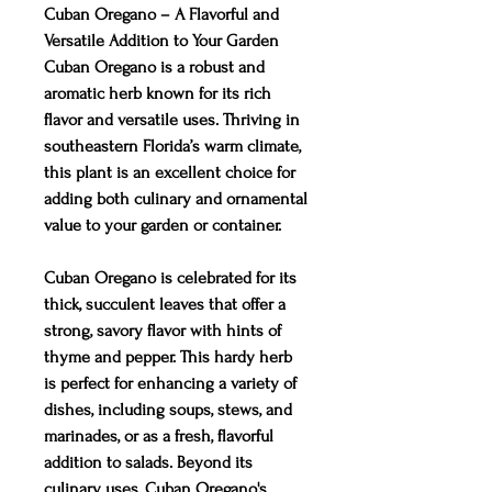
Cuban Oregano – A Flavorful and
Versatile Addition to Your Garden
Cuban Oregano is a robust and
aromatic herb known for its rich
flavor and versatile uses. Thriving in
southeastern Florida’s warm climate,
this plant is an excellent choice for
adding both culinary and ornamental
value to your garden or container.
Cuban Oregano is celebrated for its
thick, succulent leaves that offer a
strong, savory flavor with hints of
thyme and pepper. This hardy herb
is perfect for enhancing a variety of
dishes, including soups, stews, and
marinades, or as a fresh, flavorful
addition to salads. Beyond its
culinary uses, Cuban Oregano's