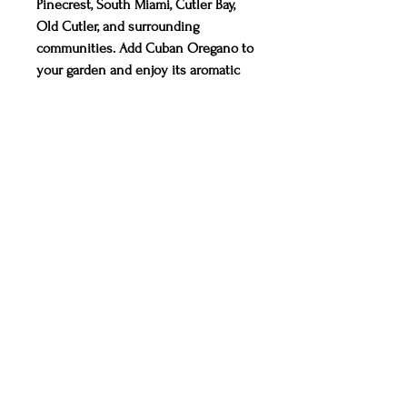
Pinecrest, South Miami, Cutler Bay,
Old Cutler, and surrounding
communities. Add Cuban Oregano to
your garden and enjoy its aromatic
leaves and versatile uses. Visit us to
select your plants today!
CONTACT
Miami, Florida
info@TruOrganicsMiami.com