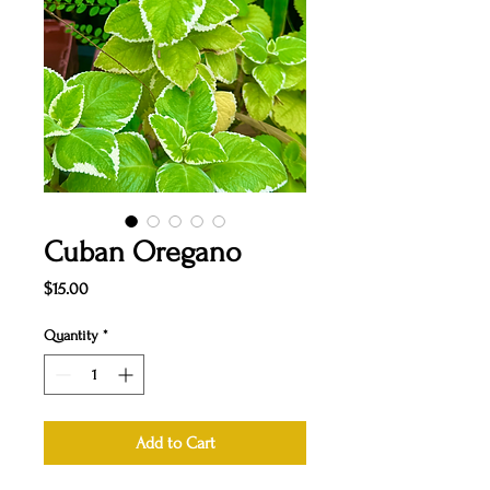
Cuban Oregano
Price
$15.00
Quantity
*
Add to Cart