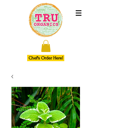
Chef's Order Here!