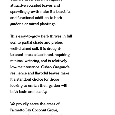
attractive, rounded leaves and
sprawling growth make it a beautiful
and functional addition to herb
gardens or mixed plantings.
This easy-to-grow herb thrives in full
sun to partial shade and prefers
well-drained soil. It is drought-
tolerant once established, requiring
minimal watering, and is relatively
low-maintenance. Cuban Oregano's
resilience and flavorful leaves make
it a standout choice for those
looking to enrich their garden with
both taste and beauty.
We proudly serve the areas of
Palmetto Bay, Coconut Grove,