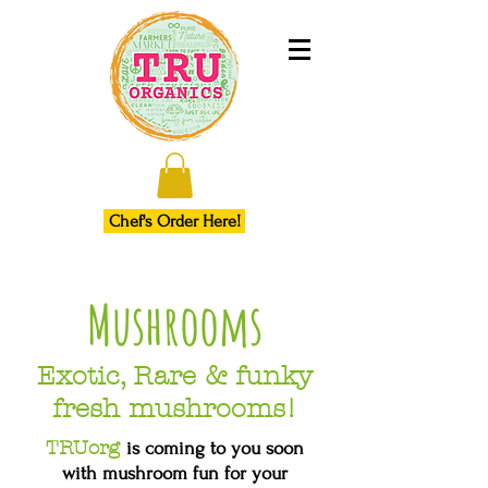
Chef's Order Here!
Mushrooms
Exotic, Rare & funky
fresh mushrooms!
TRUorg
is coming to you soon
with mushroom fun for your