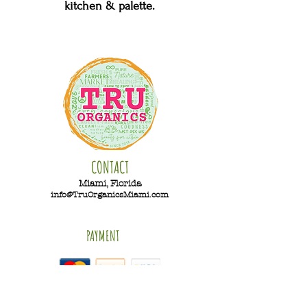
kitchen & palette.
CONTACT
Miami, Florida
info@TruOrganicsMiami.com
PAYMENT
Hours