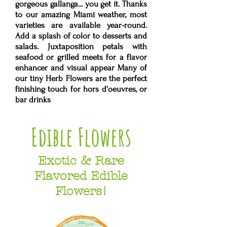
gorgeous gallanga... you get it. Thanks
to our amazing Miami weather, most
varieties are available year-round.
Add a splash of color to desserts ​and
salads. Juxtaposition petals with
seafood or grilled meets for a flavor
enhancer and visual appear Many of
our tiny Herb Flowers are the perfect
finishing touch for hors d'oeuvres, or
bar drinks
Edible Flowers
Exotic & Rare
Flavored Edible
Flowers!