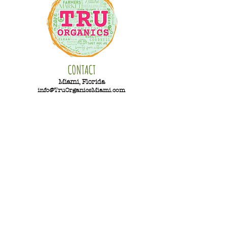
CONTACT
Miami, Florida
info@TruOrganicsMiami.com
PAYMENT
Hours
Monday-Saturday
11am-5pm
Sunday - Closed
Summer Hours
Sunday-Monday - Closed
Tuesday-
Saturday