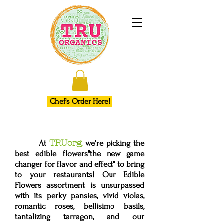
Chef's Order Here!
TRUorg
At
,
we're picking the
best edible flowers"the new game
changer for flavor and effect" to bring
to your restaurants! Our Edible
Flowers assortment is unsurpassed
with its perky pansies, vivid violas,
romantic roses, bellisimo basils,
tantalizing tarragon, and our